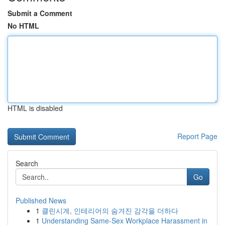
Submit a Comment
No HTML
HTML is disabled
Report Page
Search
Go
Published News
1
클린시계, 인테리어의 숨겨진 감각을 더하다
1
Understanding Same-Sex Workplace Harassment in