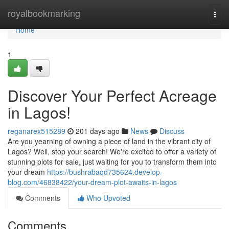
Home
royalbookmarking
Togg
navi
Home
1
Discover Your Perfect Acreage
in Lagos!
reganarex515289
201 days ago
News
Discuss
Are you yearning of owning a piece of land in the vibrant city of
Lagos? Well, stop your search! We're excited to offer a variety of
stunning plots for sale, just waiting for you to transform them into
your dream
https://bushrabaqd735624.develop-
blog.com/46838422/your-dream-plot-awaits-in-lagos
Comments
Who Upvoted
Comments