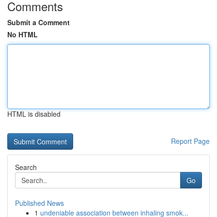
Comments
Submit a Comment
No HTML
HTML is disabled
Report Page
Search
Go
Published News
1
undeniable association between inhaling smok...