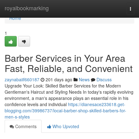
Home
royalbookmarking
Togg
navi
Home
1
Barber Services in Your Area
Fast, Reliable, and Convenient
zaynabaiif660187
201 days ago
News
Discuss
Upgrade Your Look: Skilled Barber Services for the Modern
Gentleman's Haircut and Styling Needs In today's rapidly evolving
environment, a man's appearance plays an essential role in his
confidence levels and individual
https://dianesace233618.get-
blogging.com/39986737/local-barber-shop-skilled-barbers-for-
men-s-styles
Comments
Who Upvoted