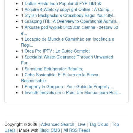
1
Daftar Resto Indo Populer di FYP TikTok
1
Acquire 4-Acetoxy copyright Online : A Comp...
1
Stylish Backpacks & Crossbody Bags: Your Styl...
1
Grasping ITIL: A Overview to Operational Admini...
1
Arkusze pod wypiek 54x38cm ciemne - zestaw 50
e...
1
Locação de Munck e Caminhão em Inocência e
Regi...
1
Orca Pro IPTV : Le Guide Complet
1
Specialist Waste Clearance Through Unwanted
Fur...
1
Samsung Refrigerator Repairs:
1
Cebo Sostenible: El Futuro de la Pesca
Responsable
1
Property in Gurgaon : Your Guide to Property ...
1
Investir Imóveis em o País: Um Manual para Resi...
Copyright © 2026 |
Advanced Search
|
Live
|
Tag Cloud
|
Top
Users
| Made with
Kliqqi CMS
|
All RSS Feeds