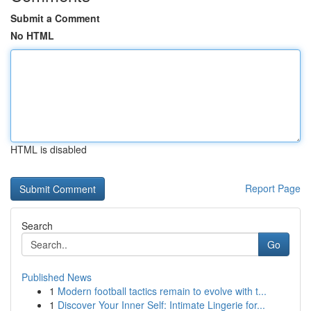
Submit a Comment
No HTML
HTML is disabled
Report Page
Search
Go
Published News
1
Modern football tactics remain to evolve with t...
1
Discover Your Inner Self: Intimate Lingerie for...