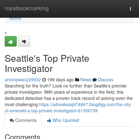
Home
royalbookmarking
Togg
navi
Home
1
Seattle's Top Private
Investigator
antonpwac229932
199 days ago
News
Discuss
Searching for the truth? Look no further than Seattle's premier
private investigator. With years of experience in the field, this
dedicated detective has a proven track record of solving even the
most challenging
https://adreaksqq974867.blogdigy.com/the-city-
of-emerald-s-top-private-investigator-61356739
Comments
Who Upvoted
Comments