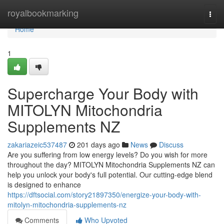
Home
royalbookmarking
Togg
navi
Home
1
Supercharge Your Body with
MITOLYN Mitochondria
Supplements NZ
zakariazeic537487
201 days ago
News
Discuss
Are you suffering from low energy levels? Do you wish for more
throughout the day? MITOLYN Mitochondria Supplements NZ can
help you unlock your body's full potential. Our cutting-edge blend
is designed to enhance
https://dftsocial.com/story21897350/energize-your-body-with-
mitolyn-mitochondria-supplements-nz
Comments
Who Upvoted