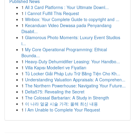
Published News
1
All 3 Card Platforms : Your Ultimate Downl...
1
I Cannot Fulfill This Request
1
Winbox: Your Complete Guide to copyright and ...
1
Kecanduan Video Dewasa pada Penyandang
Disabil...
1
Glamorous Photo Moments: Luxury Event Studios
i...
1
My Core Operational Programming: Ethical
Bounda...
1
Heavy-Duty Dehumidifier Leasing: Your Handbo...
1
Villa Kapısı Modelleri ve Fiyatları
1
Tủ Locker Giải Pháp Lưu Trữ Bằng Tiện Cho Kh...
1
Understanding Valuation Appraisals: A Comprehen...
1
The Northern Powerhouse: Navigating Your Future...
1
Delta575: Revealing the Secret
1
The Colossal Barbarian: A Study in Strength
1
이 나라 얼굴 시술 가격: 올해 최신 내용
1
I Am Unable to Complete Your Request