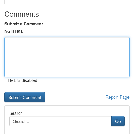
Comments
Submit a Comment
No HTML
HTML is disabled
Report Page
Search
Go