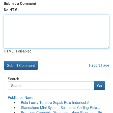
Submit a Comment
No HTML
HTML is disabled
Report Page
Search
Go
Published News
1
Bola Lucky Terbaru Sepak Bola Indonesia!
1
Standalone Mini System Solutions: Chilling Rela...
1
Premium Cannabis Dispensary Near Rivermont Rd