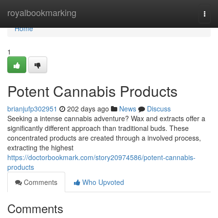
Home
royalbookmarking
Togg
navi
Home
1
Potent Cannabis Products
brianjufp302951
202 days ago
News
Discuss
Seeking a intense cannabis adventure? Wax and extracts offer a
significantly different approach than traditional buds. These
concentrated products are created through a involved process,
extracting the highest
https://doctorbookmark.com/story20974586/potent-cannabis-
products
Comments
Who Upvoted
Comments