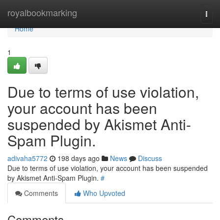
Home
royalbookmarking
Togg
navi
Home
1
Due to terms of use violation,
your account has been
suspended by Akismet Anti-
Spam Plugin.
adivaha5772
198 days ago
News
Discuss
Due to terms of use violation, your account has been suspended
by Akismet Anti-Spam Plugin.
#
Comments
Who Upvoted
Comments