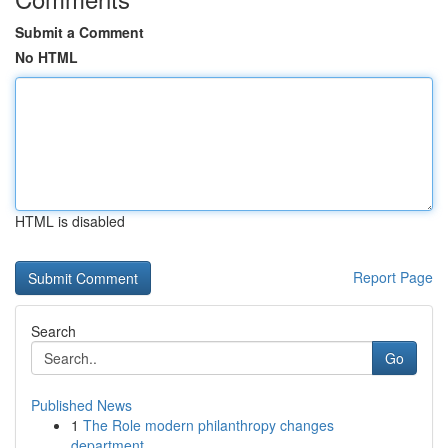
Submit a Comment
No HTML
HTML is disabled
Report Page
Search
Go
Published News
1
The Role modern philanthropy changes
department...