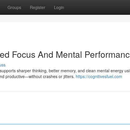
Groups
Register
Login
ined Focus And Mental Performan
uss
l supports sharper thinking, better memory, and clean mental energy us
and productive—without crashes or jitters.
https://cognitivesfuel.com