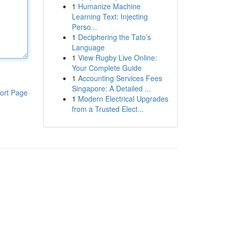
1
Humanize Machine
Learning Text: Injecting
Perso...
1
Deciphering the Tato’s
Language
1
View Rugby Live Online:
Your Complete Guide
1
Accounting Services Fees
Singapore: A Detailed ...
ort Page
1
Modern Electrical Upgrades
from a Trusted Elect...