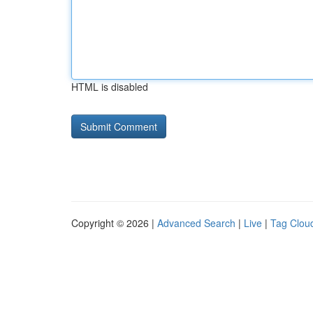
HTML is disabled
Copyright © 2026 |
Advanced Search
|
Live
|
Tag Clou