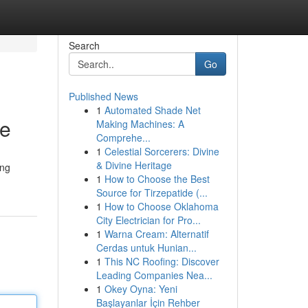
Search
Go
Published News
1
Automated Shade Net
ce
Making Machines: A
Comprehe...
1
Celestial Sorcerers: Divine
& Divine Heritage
ing
1
How to Choose the Best
Source for Tirzepatide (...
1
How to Choose Oklahoma
City Electrician for Pro...
1
Warna Cream: Alternatif
Cerdas untuk Hunian...
1
This NC Roofing: Discover
Leading Companies Nea...
1
Okey Oyna: Yeni
Başlayanlar İçin Rehber