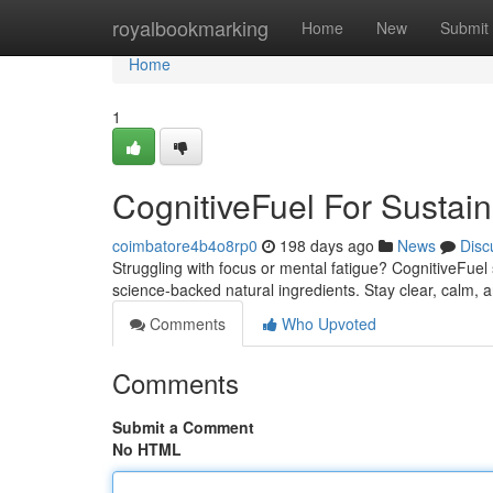
Home
royalbookmarking
Home
New
Submit
Home
1
CognitiveFuel For Susta
coimbatore4b4o8rp0
198 days ago
News
Disc
Struggling with focus or mental fatigue? CognitiveFue
science-backed natural ingredients. Stay clear, calm, 
Comments
Who Upvoted
Comments
Submit a Comment
No HTML