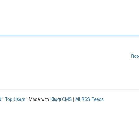
Rep
d
|
Top Users
| Made with
Kliqqi CMS
|
All RSS Feeds