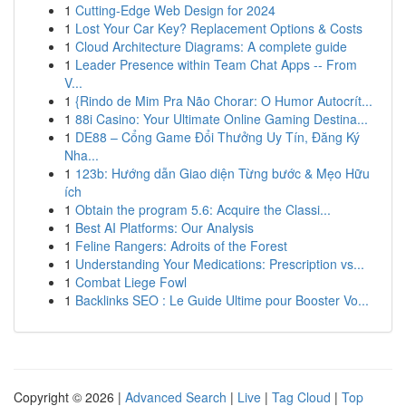
1
Cutting-Edge Web Design for 2024
1
Lost Your Car Key? Replacement Options & Costs
1
Cloud Architecture Diagrams: A complete guide
1
Leader Presence within Team Chat Apps -- From
V...
1
{Rindo de Mim Pra Não Chorar: O Humor Autocrít...
1
88i Casino: Your Ultimate Online Gaming Destina...
1
DE88 – Cổng Game Đổi Thưởng Uy Tín, Đăng Ký
Nha...
1
123b: Hướng dẫn Giao diện Từng bước & Mẹo Hữu
ích
1
Obtain the program 5.6: Acquire the Classi...
1
Best AI Platforms: Our Analysis
1
Feline Rangers: Adroits of the Forest
1
Understanding Your Medications: Prescription vs...
1
Combat Liege Fowl
1
Backlinks SEO : Le Guide Ultime pour Booster Vo...
Copyright © 2026 |
Advanced Search
|
Live
|
Tag Cloud
|
Top