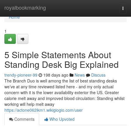
Home
royalbookmarking
Togg
navi
Home
1
5 Simple Statements About
Standing Desk Big Explained
trendy-pioneer-99
198 days ago
News
Discuss
The Branch Duo is well among the list of best standing desks
we’ve at any time reviewed listed here - and my only actual
concern with it is the lower availability exterior the US. Greater
calorie melt away and improved blood circulation: Standing whilst
working will help melt away
https://actone062ikm1.wikigiogio.com/user
Comments
Who Upvoted