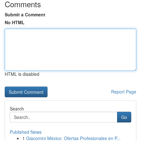
Comments
Submit a Comment
No HTML
HTML is disabled
Report Page
Search
Go
Published News
1
Giacomini México: Ofertas Profesionales en P...