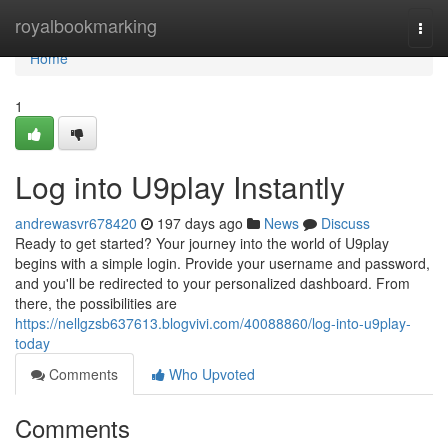
Home
royalbookmarking
Togg
navi
Home
1
Log into U9play Instantly
andrewasvr678420
197 days ago
News
Discuss
Ready to get started? Your journey into the world of U9play
begins with a simple login. Provide your username and password,
and you'll be redirected to your personalized dashboard. From
there, the possibilities are
https://nellgzsb637613.blogvivi.com/40088860/log-into-u9play-
today
Comments
Who Upvoted
Comments