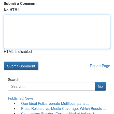
Submit a Comment
No HTML
HTML is disabled
Report Page
Search
Go
Published News
1
Que Ideal Policarbonato Multifocal para ...
1
Press Release vs. Media Coverage: Which Boosts ...
1
Clonazolam Powder: Current Market Values &