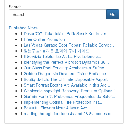
Search
Go
Published News
1
Dukun707: Teka-teki di Balik Sosok Kontrover...
1
Free Online Promotion
1
Las Vegas Garage Door Repair: Reliable Service ...
1
일본구심: 놀라운 효과와 구매 가이드
1
Il Servizio Telefonico AI: La Rivoluzione c...
1
Identifying the Perfect Microsoft Dynamics 36...
1
Our Glass Pool Fencing: Aesthetics & Safety
1
Golden Dragon-kin Devotee: Divine Radiance
1
Boutiq Switch: The Ultimate Disposable Vapori...
1
Smart Portrait Booths Are Available in this Are...
1
Wholesale copyright Recovery: Premium Options f...
1
Garmin Fenix 7: Problemas Frequentes de Bater...
1
Implementing Optimal Fire Protection Inst...
1
Beautiful Flowers Near Atlantic Ave
1
reading through fourteen 4v and 28 8v modes on ...