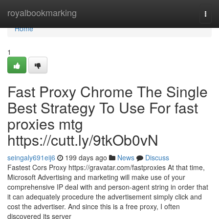
Home
royalbookmarking
Togg
navi
Home
1
Fast Proxy Chrome The Single
Best Strategy To Use For fast
proxies mtg
https://cutt.ly/9tkOb0vN
seingaly691eij6
199 days ago
News
Discuss
Fastest Cors Proxy https://gravatar.com/fastproxies At that time,
Microsoft Advertising and marketing will make use of your
comprehensive IP deal with and person-agent string in order that
it can adequately procedure the advertisement simply click and
cost the advertiser. And since this is a free proxy, I often
discovered its server