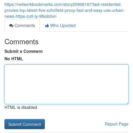
https://networkbookmarks.com/story20968197/fast-residential-
proxies-top-latest-five-schofield-proxy-fast-and-easy-use-urban-
news-https-cutt-ly-9tkob0vn
Comments
Who Upvoted
Comments
Submit a Comment
No HTML
HTML is disabled
Report Page