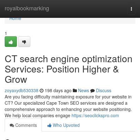
Home
royalbookmarking
Togg
navi
Home
1
CT search engine optimization
Services: Position Higher &
Grow
zoyaxydb530338
198 days ago
News
Discuss
Are you facing difficulty maintaining exposure for your website in
CT? Our specialized Cape Town SEO services are designed a
comprehensive approach to enhancing your website positioning.
We help local companies engage
https://seoclickspro.com
Comments
Who Upvoted