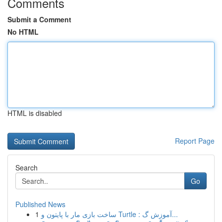
Comments
Submit a Comment
No HTML
HTML is disabled
Report Page
Search
Go
Published News
1
ساخت بازی مار با پایتون و Turtle : آموزش گ...