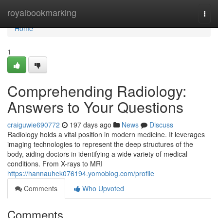
Home
royalbookmarking
Togg
navi
Home
1
Comprehending Radiology:
Answers to Your Questions
craiguwie690772
197 days ago
News
Discuss
Radiology holds a vital position in modern medicine. It leverages
imaging technologies to represent the deep structures of the
body, aiding doctors in identifying a wide variety of medical
conditions. From X-rays to MRI
https://hannauhek076194.yomoblog.com/profile
Comments
Who Upvoted
Comments