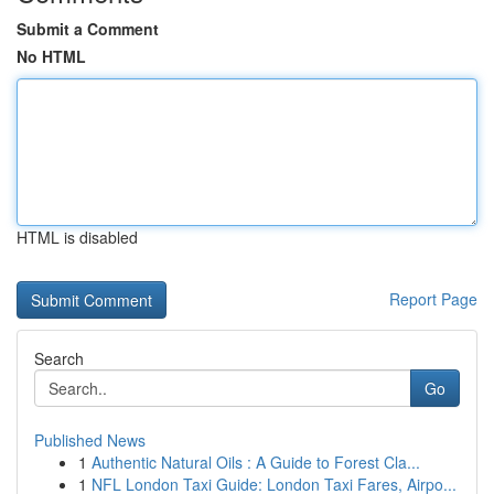
Submit a Comment
No HTML
HTML is disabled
Report Page
Search
Go
Published News
1
Authentic Natural Oils : A Guide to Forest Cla...
1
NFL London Taxi Guide: London Taxi Fares, Airpo...