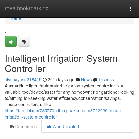
Home
royalbookmarking
Togg
navi
Home
1
Intelligent Irrigation System
Controller
alyshayasq218419
201 days ago
News
Discuss
A smart/intelligent/automated irrigation system controller is a
valuable tool/device/asset for any homeowner or gardener looking
to/aiming for/seeking water efficiency/conservation/savings.
These controllers utilize
https://fannielxgm785770.idblogmaker.com/37220391/smart-
irrigation-system-controller
Comments
Who Upvoted