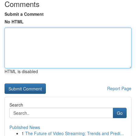
Comments
Submit a Comment
No HTML
HTML is disabled
Report Page
Search
Go
Published News
1
The Future of Video Streaming: Trends and Predi...