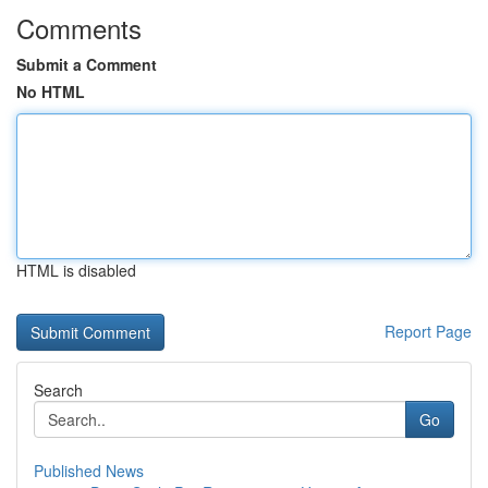
Comments
Submit a Comment
No HTML
HTML is disabled
Report Page
Search
Go
Published News