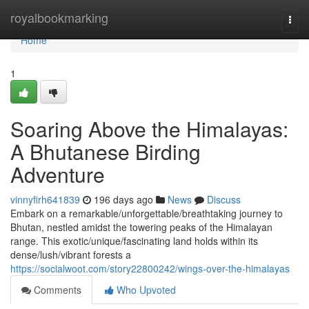
Home
royalbookmarking
Togg
navi
Home
1
Soaring Above the Himalayas:
A Bhutanese Birding
Adventure
vinnyfirh641839
196 days ago
News
Discuss
Embark on a remarkable/unforgettable/breathtaking journey to
Bhutan, nestled amidst the towering peaks of the Himalayan
range. This exotic/unique/fascinating land holds within its
dense/lush/vibrant forests a
https://socialwoot.com/story22800242/wings-over-the-himalayas
Comments
Who Upvoted