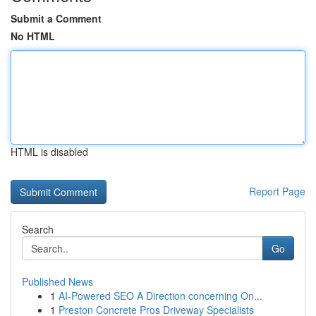
Submit a Comment
No HTML
HTML is disabled
Report Page
Search
Go
Published News
1
AI-Powered SEO A Direction concerning On...
1
Preston Concrete Pros Driveway Specialists