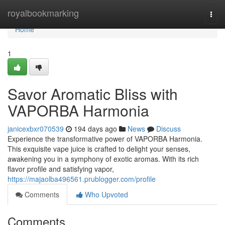
Home
royalbookmarking
Togg
navi
Home
1
Savor Aromatic Bliss with
VAPORBA Harmonia
janicexbxr070539
194 days ago
News
Discuss
Experience the transformative power of VAPORBA Harmonia.
This exquisite vape juice is crafted to delight your senses,
awakening you in a symphony of exotic aromas. With its rich
flavor profile and satisfying vapor,
https://majaolba496561.prublogger.com/profile
Comments
Who Upvoted
Comments