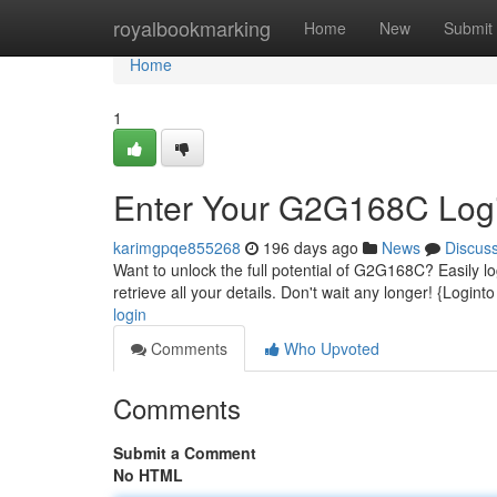
Home
royalbookmarking
Home
New
Submit
Home
1
Enter Your G2G168C Log
karimgpqe855268
196 days ago
News
Discus
Want to unlock the full potential of G2G168C? Easily lo
retrieve all your details. Don't wait any longer! {Logint
login
Comments
Who Upvoted
Comments
Submit a Comment
No HTML