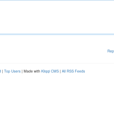
Rep
d
|
Top Users
| Made with
Kliqqi CMS
|
All RSS Feeds