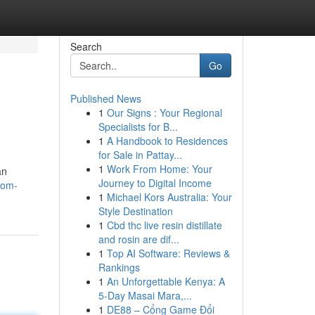
Search
Go
Published News
1
Our Signs : Your Regional
Specialists for B...
1
A Handbook to Residences
for Sale in Pattay...
1
Work From Home: Your
an
Journey to Digital Income
com-
1
Michael Kors Australia: Your
Style Destination
1
Cbd thc live resin distillate
and rosin are dif...
1
Top AI Software: Reviews &
Rankings
1
An Unforgettable Kenya: A
5-Day Masai Mara,...
1
DE88 – Cổng Game Đổi