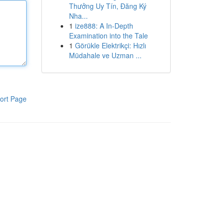
Thưởng Uy Tín, Đăng Ký
Nha...
1
ize888: A In-Depth
Examination into the Tale
1
Görükle Elektrikçi: Hızlı
Müdahale ve Uzman ...
ort Page