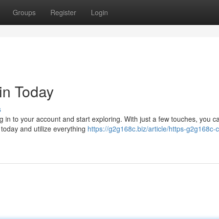
Groups
Register
Login
in Today
s
g in to your account and start exploring. With just a few touches, you c
o today and utilize everything
https://g2g168c.biz/article/https-g2g168c-