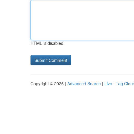
HTML is disabled
Copyright © 2026 |
Advanced Search
|
Live
|
Tag Clou