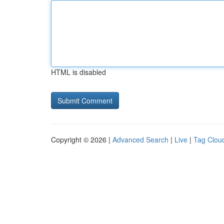
HTML is disabled
Copyright © 2026 |
Advanced Search
|
Live
|
Tag Clou