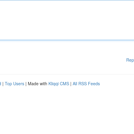
Rep
d
|
Top Users
| Made with
Kliqqi CMS
|
All RSS Feeds