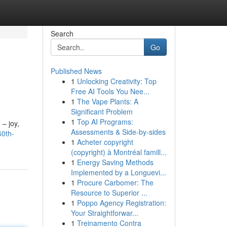
Search
Go
Published News
1
Unlocking Creativity: Top
Free AI Tools You Nee...
1
The Vape Plants: A
Significant Problem
1
Top AI Programs:
 – joy,
Assessments & Side-by-sides
60th-
1
Acheter copyright
(copyright) à Montréal famill...
1
Energy Saving Methods
Implemented by a Longuevi...
1
Procure Carbomer: The
Resource to Superior ...
1
Poppo Agency Registration:
Your Straightforwar...
1
Treinamento Contra