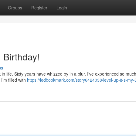
Groups
Register
Login
h Birthday!
ss
 in life. Sixty years have whizzed by in a blur. I've experienced so much
I’m filled with
https://ledbookmark.com/story6424038/level-up-it-s-my-