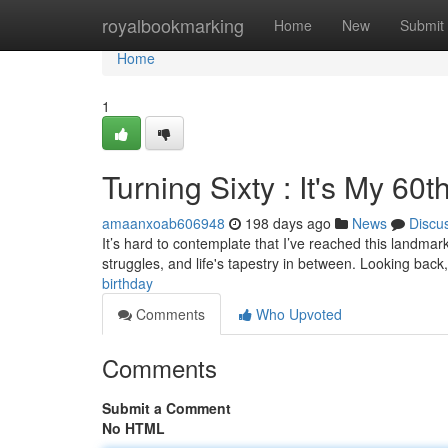
Home
royalbookmarking
Home
New
Submit
Home
1
Turning Sixty : It's My 60t
amaanxoab606948
198 days ago
News
Discu
It’s hard to contemplate that I’ve reached this landmark
struggles, and life's tapestry in between. Looking back, 
birthday
Comments
Who Upvoted
Comments
Submit a Comment
No HTML