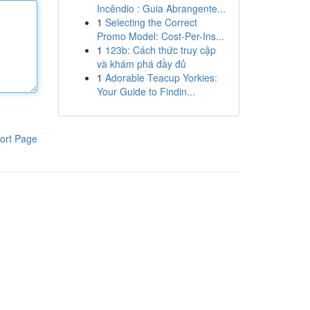
Incêndio : Guia Abrangente...
1
Selecting the Correct
Promo Model: Cost-Per-Ins...
1
123b: Cách thức truy cập
và khám phá đầy đủ
1
Adorable Teacup Yorkies:
Your Guide to Findin...
ort Page