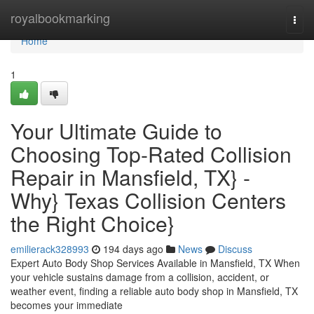
Home
royalbookmarking
Togg
navi
Home
1
Your Ultimate Guide to
Choosing Top-Rated Collision
Repair in Mansfield, TX} -
Why} Texas Collision Centers
the Right Choice}
emilierack328993
194 days ago
News
Discuss
Expert Auto Body Shop Services Available in Mansfield, TX When
your vehicle sustains damage from a collision, accident, or
weather event, finding a reliable auto body shop in Mansfield, TX
becomes your immediate