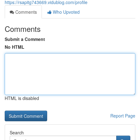
https://rsapitg743669.vidublog.com/profile
Comments
Who Upvoted
Comments
Submit a Comment
No HTML
HTML is disabled
Report Page
Search