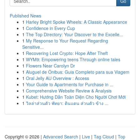
Go
Published News
1
Harley Bright Spoke Wheels: A Classic Appearance
1
Confidence in Every Cup
1
The Top Directory: Your Discover to the Excelle...
1
My Response to Your Request Regarding
Sensitive...
1
Recovering Lost Crypto: Hope After Theft
1
WYM9: Empowering teens Through online tales
1
Flowers Near Carolyn Dr
1
Aluguel de Ônibus: Guia Completo para sua Viagem
1
Oral Jelly AU Overview : Access
1
Your Guide to Apartments for Purchase in ...
1
Comprehensive Website Review & Analysis
1
Kubet: Hướng Dẫn Toàn Diện Cho Người Chơi Mới
1
วิลล่าส่วนตัว พัทยา: ดินแดน ส่วนตัว ข้าง ...
Copyright © 2026 |
Advanced Search
|
Live
|
Tag Cloud
|
Top