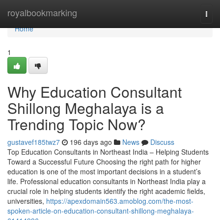
Home
royalbookmarking
Togg
navi
Home
1
Why Education Consultant
Shillong Meghalaya is a
Trending Topic Now?
gustavef185twz7
196 days ago
News
Discuss
Top Education Consultants in Northeast India – Helping Students
Toward a Successful Future Choosing the right path for higher
education is one of the most important decisions in a student’s
life. Professional education consultants in Northeast India play a
crucial role in helping students identify the right academic fields,
universities,
https://apexdomain563.amoblog.com/the-most-
spoken-article-on-education-consultant-shillong-meghalaya-