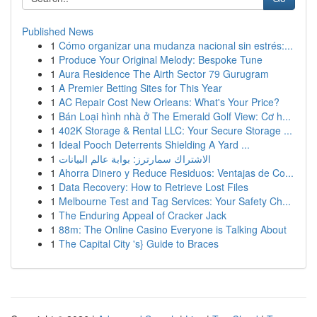
Published News
1
Cómo organizar una mudanza nacional sin estrés:...
1
Produce Your Original Melody: Bespoke Tune
1
Aura Residence The Airth Sector 79 Gurugram
1
A Premier Betting Sites for This Year
1
AC Repair Cost New Orleans: What's Your Price?
1
Bán Loại hình nhà ở The Emerald Golf View: Cơ h...
1
402K Storage & Rental LLC: Your Secure Storage ...
1
Ideal Pooch Deterrents Shielding A Yard ...
1
الاشتراك سمارترز: بوابة عالم البيانات
1
Ahorra Dinero y Reduce Residuos: Ventajas de Co...
1
Data Recovery: How to Retrieve Lost Files
1
Melbourne Test and Tag Services: Your Safety Ch...
1
The Enduring Appeal of Cracker Jack
1
88m: The Online Casino Everyone is Talking About
1
The Capital City 's} Guide to Braces