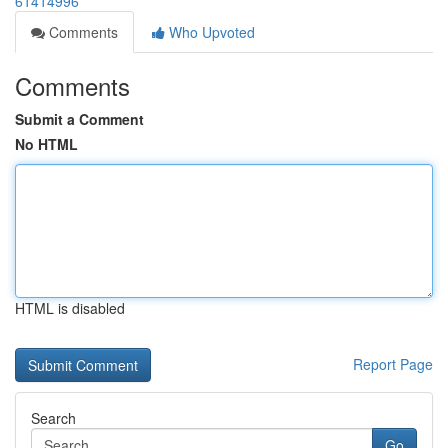
61414996
Comments
Who Upvoted
Comments
Submit a Comment
No HTML
HTML is disabled
Report Page
Search
Go