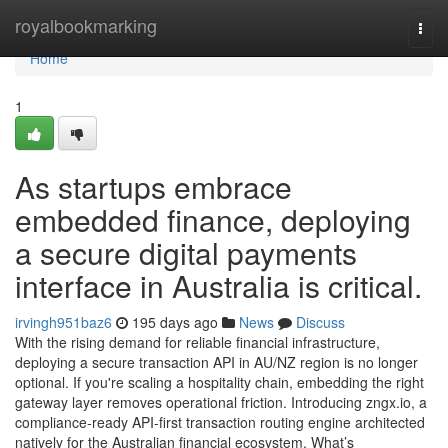
Home
royalbookmarking
Togg
navi
Home
1
As startups embrace
embedded finance, deploying
a secure digital payments
interface in Australia is critical.
irvingh951baz6
195 days ago
News
Discuss
With the rising demand for reliable financial infrastructure,
deploying a secure transaction API in AU/NZ region is no longer
optional. If you're scaling a hospitality chain, embedding the right
gateway layer removes operational friction. Introducing zngx.io, a
compliance-ready API-first transaction routing engine architected
natively for the Australian financial ecosystem. What’s