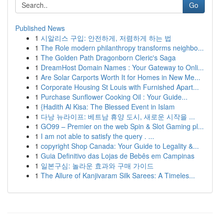
Go
Published News
1
시알리스 구입: 안전하게, 저렴하게 하는 법
1
The Role modern philanthropy transforms neighbo...
1
The Golden Path Dragonborn Cleric's Saga
1
DreamHost Domain Names : Your Gateway to Onli...
1
Are Solar Carports Worth It for Homes in New Me...
1
Corporate Housing St Louis with Furnished Apart...
1
Purchase Sunflower Cooking Oil : Your Guide...
1
{Hadith Al Kisa: The Blessed Event in Islam
1
다낭 뉴라이프: 베트남 휴양 도시, 새로운 시작을 ...
1
GO99 – Premier on the web Spin & Slot Gaming pl...
1
I am not able to satisfy the query . ...
1
copyright Shop Canada: Your Guide to Legality &...
1
Guia Definitivo das Lojas de Bebês em Campinas
1
일본구심: 놀라운 효과와 구매 가이드
1
The Allure of Kanjivaram Silk Sarees: A Timeles...