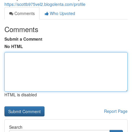
https://scottb975vel2.blogolenta.com/profile
Comments
Who Upvoted
Comments
Submit a Comment
No HTML
HTML is disabled
Report Page
Search