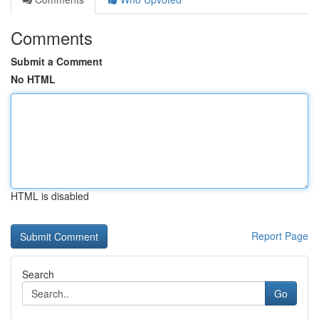
Comments
Submit a Comment
No HTML
HTML is disabled
Report Page
Search
Go