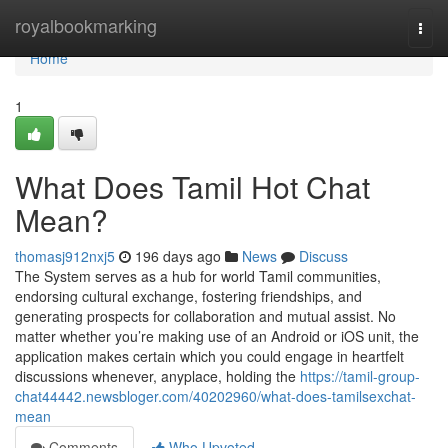
Home
royalbookmarking
Togg
navi
Home
1
What Does Tamil Hot Chat
Mean?
thomasj912nxj5
196 days ago
News
Discuss
The System serves as a hub for world Tamil communities,
endorsing cultural exchange, fostering friendships, and
generating prospects for collaboration and mutual assist. No
matter whether you’re making use of an Android or iOS unit, the
application makes certain which you could engage in heartfelt
discussions whenever, anyplace, holding the
https://tamil-group-
chat44442.newsbloger.com/40202960/what-does-tamilsexchat-
mean
Comments
Who Upvoted