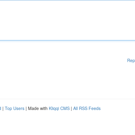
Rep
d
|
Top Users
| Made with
Kliqqi CMS
|
All RSS Feeds