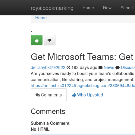
Home
royalbookmarking
Home
New
Submit
Home
1
Get Microsoft Teams: Get
delilahybkt792022
192 days ago
News
Discus
Are yourselves ready to boost your team's collaboratio
communication, file sharing, and project management. W
https://anitashzs012245.ageeksblog.com/38069448/do
Comments
Who Upvoted
Comments
Submit a Comment
No HTML