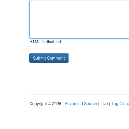
HTML is disabled
Copyright © 2026 |
Advanced Search
|
Live
|
Tag Clou