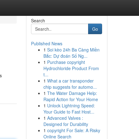
Search
Go
Published News
1
Soi kèo 24h Ba Càng Miền
Bắc: Dự đoán Số Ng...
1
Purchase copyright
Hydrochloride Product From
t...
s
1
What a car transponder
chip suggests for automo...
1
The Water Damage Help:
Rapid Action for Your Home
1
Unlock Lightning Speed:
Your Guide to Fast Host...
1
Advanced Valves :
Designed for Durability
1
copyright For Sale: A Risky
Online Search