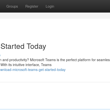
Groups
Register
Login
 Started Today
s
n and productivity? Microsoft Teams is the perfect platform for seamles
ith its intuitive interface, Teams
wnload-microsoft-teams-get-started-today