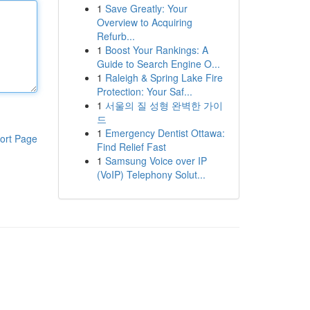
1
Save Greatly: Your
Overview to Acquiring
Refurb...
1
Boost Your Rankings: A
Guide to Search Engine O...
1
Raleigh & Spring Lake Fire
Protection: Your Saf...
1
서울의 질 성형 완벽한 가이
드
1
Emergency Dentist Ottawa:
ort Page
Find Relief Fast
1
Samsung Voice over IP
(VoIP) Telephony Solut...