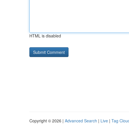
HTML is disabled
Copyright © 2026 |
Advanced Search
|
Live
|
Tag Clou