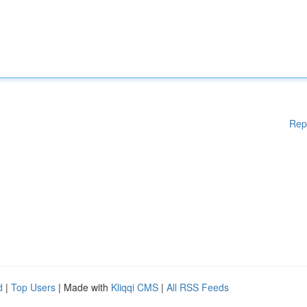
Rep
d
|
Top Users
| Made with
Kliqqi CMS
|
All RSS Feeds