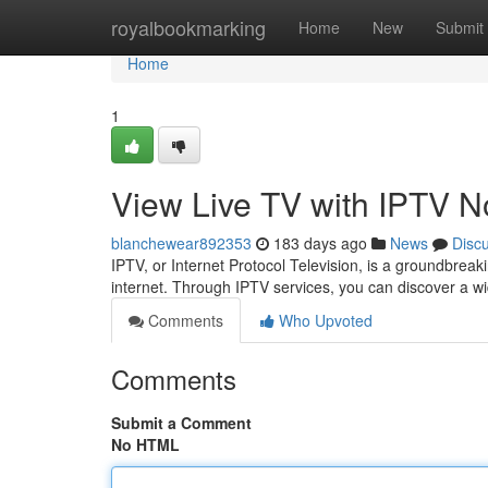
Home
royalbookmarking
Home
New
Submit
Home
1
View Live TV with IPTV 
blanchewear892353
183 days ago
News
Disc
IPTV, or Internet Protocol Television, is a groundbreak
internet. Through IPTV services, you can discover a wi
Comments
Who Upvoted
Comments
Submit a Comment
No HTML