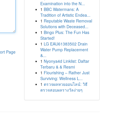
Examination into the N...
1
BBC Watermans: A
Tradition of Artistic Endea...
1
Reputable Waste Removal
Solutions with Deceased...
1
Bingo Plus: The Fun Has
Started!
1
LG EAU61383502 Drain
Water Pump Replacement
ort Page
&...
1
Nyonya4d Linklist: Daftar
Terbaru & & Resmi
1
Flourishing – Rather Just
Surviving: Wellness L...
1
ตรวจผลหวยออนไลน์: วิธี
ตรวจสอบผลรางวัลง่ายๆ