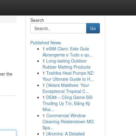
Search
Go
Published News
1
eSIM Claro: Este Guia
Abrangente e Tudo o qu...
1
Long-lasting Outdoor
Rubber Matting Products
1
Toshiba Heat Pumps NZ:
ver the
Your Ultimate Guide to H...
1
{Velara Maldives: Your
Exceptional Tropical C...
1
DE88 – Cổng Game Đổi
Thưởng Uy Tín, Đăng Ký
Nha...
1
Commercial Window
Cleaning Reisterstown MD:
Spa...
1
{Arcmira: A Detailed