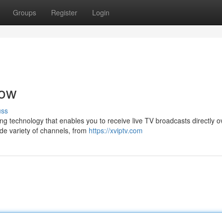
Groups
Register
Login
Now
uss
ing technology that enables you to receive live TV broadcasts directly o
de variety of channels, from
https://xviptv.com