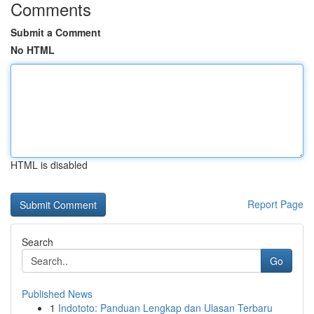
Comments
Submit a Comment
No HTML
HTML is disabled
Report Page
Search
Go
Published News
1
Indototo: Panduan Lengkap dan Ulasan Terbaru