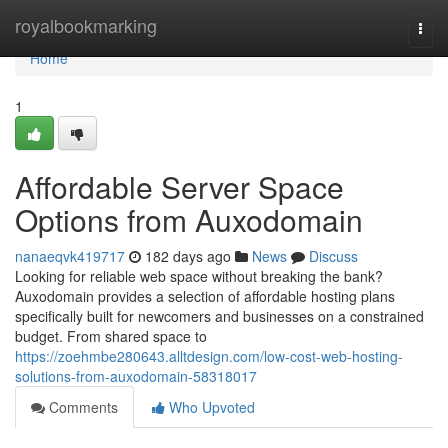
Home
royalbookmarking
Togg
navi
Home
1
Affordable Server Space
Options from Auxodomain
nanaeqvk419717
182 days ago
News
Discuss
Looking for reliable web space without breaking the bank?
Auxodomain provides a selection of affordable hosting plans
specifically built for newcomers and businesses on a constrained
budget. From shared space to
https://zoehmbe280643.alltdesign.com/low-cost-web-hosting-
solutions-from-auxodomain-58318017
Comments
Who Upvoted