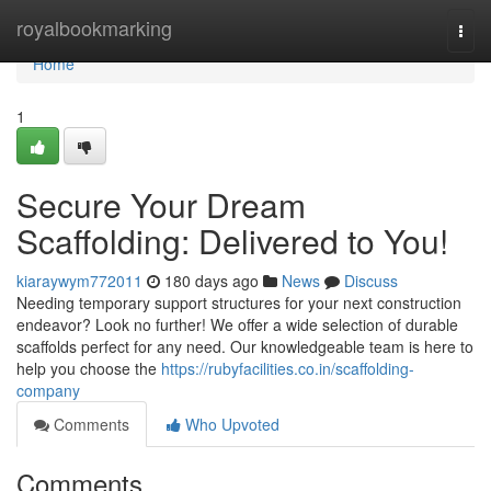
Home
royalbookmarking
Togg
navi
Home
1
Secure Your Dream
Scaffolding: Delivered to You!
kiaraywym772011
180 days ago
News
Discuss
Needing temporary support structures for your next construction
endeavor? Look no further! We offer a wide selection of durable
scaffolds perfect for any need. Our knowledgeable team is here to
help you choose the
https://rubyfacilities.co.in/scaffolding-
company
Comments
Who Upvoted
Comments