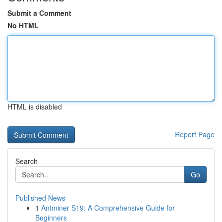
Submit a Comment
No HTML
HTML is disabled
Report Page
Search
Go
Published News
1
Antminer S19: A Comprehensive Guide for
Beginners