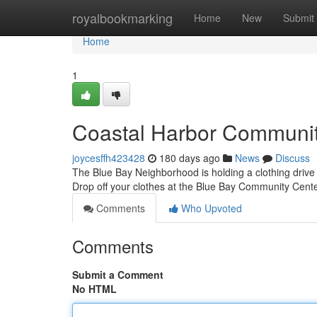
Home
royalbookmarking
Home
New
Submit
Home
1
Coastal Harbor Community
joycesffh423428
180 days ago
News
Discuss
The Blue Bay Neighborhood is holding a clothing drive to
Drop off your clothes at the Blue Bay Community Cen
Comments
Who Upvoted
Comments
Submit a Comment
No HTML