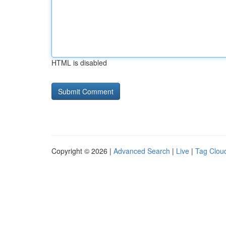
HTML is disabled
Copyright © 2026 |
Advanced Search
|
Live
|
Tag Clou