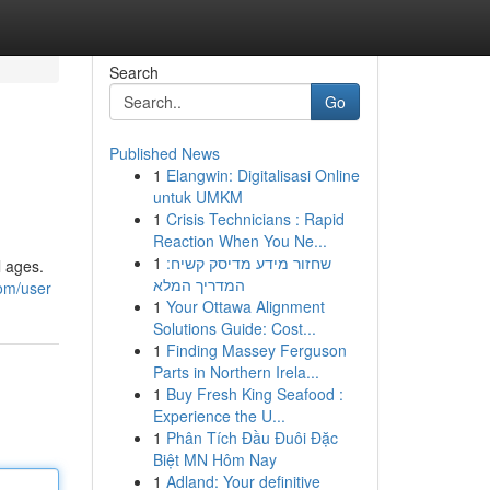
Search
Go
Published News
1
Elangwin: Digitalisasi Online
untuk UMKM
1
Crisis Technicians : Rapid
Reaction When You Ne...
1
שחזור מידע מדיסק קשיח:
l ages.
המדריך המלא
om/user
1
Your Ottawa Alignment
Solutions Guide: Cost...
1
Finding Massey Ferguson
Parts in Northern Irela...
1
Buy Fresh King Seafood :
Experience the U...
1
Phân Tích Đầu Đuôi Đặc
Biệt MN Hôm Nay
1
Adland: Your definitive