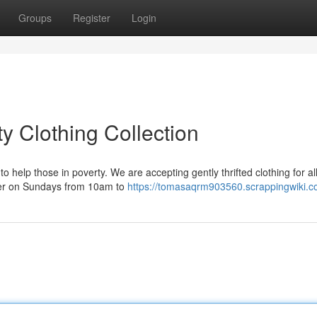
Groups
Register
Login
 Clothing Collection
 help those in poverty. We are accepting gently thrifted clothing for al
ter on Sundays from 10am to
https://tomasaqrm903560.scrappingwiki.c