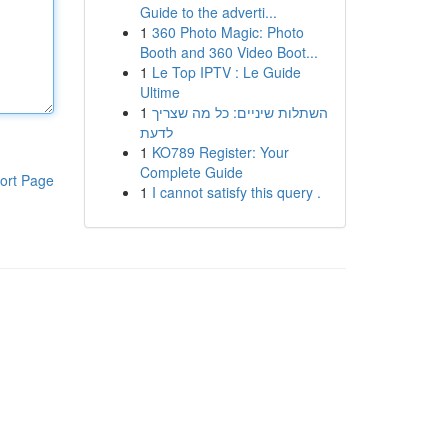
Guide to the adverti...
1
360 Photo Magic: Photo
Booth and 360 Video Boot...
1
Le Top IPTV : Le Guide
Ultime
1
השתלות שיניים: כל מה שצריך
לדעת
1
KO789 Register: Your
Complete Guide
ort Page
1
I cannot satisfy this query .