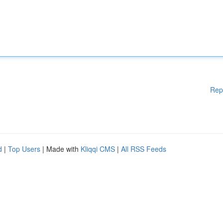
Rep
d
|
Top Users
| Made with
Kliqqi CMS
|
All RSS Feeds