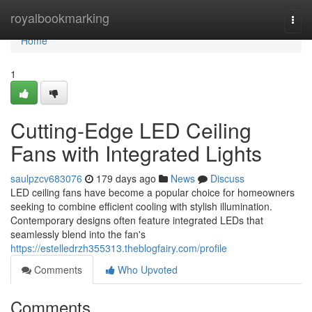
Home
royalbookmarking
Togg
navi
Home
1
Cutting-Edge LED Ceiling
Fans with Integrated Lights
saulpzcv683076
179 days ago
News
Discuss
LED ceiling fans have become a popular choice for homeowners
seeking to combine efficient cooling with stylish illumination.
Contemporary designs often feature integrated LEDs that
seamlessly blend into the fan's
https://estelledrzh355313.theblogfairy.com/profile
Comments
Who Upvoted
Comments