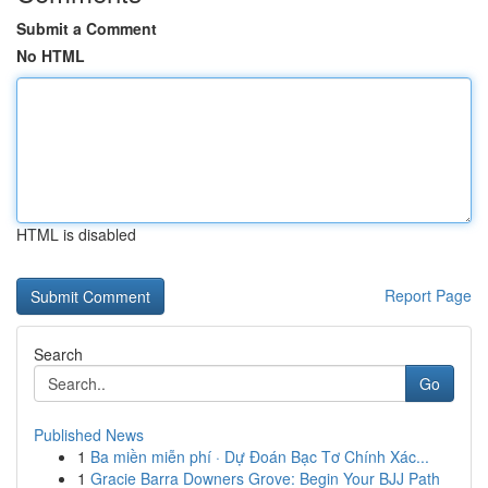
Submit a Comment
No HTML
HTML is disabled
Report Page
Search
Go
Published News
1
Ba miền miễn phí · Dự Đoán Bạc Tơ Chính Xác...
1
Gracie Barra Downers Grove: Begin Your BJJ Path