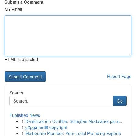
Submit a Comment
No HTML
HTML is disabled
Report Page
Search
Go
Published News
1
Divisórias em Curitiba: Soluções Modulares para...
1
g2ggame88 copyright
1
Melbourne Plumber: Your Local Plumbing Experts