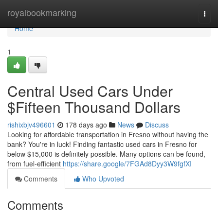
Home
royalbookmarking
Togg
navi
Home
1
Central Used Cars Under
$Fifteen Thousand Dollars
rishixbjv496601
178 days ago
News
Discuss
Looking for affordable transportation in Fresno without having the
bank? You're in luck! Finding fantastic used cars in Fresno for
below $15,000 is definitely possible. Many options can be found,
from fuel-efficient
https://share.google/7FGAd8Dyy3W9fgfXI
Comments
Who Upvoted
Comments