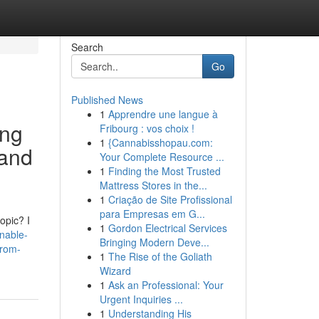
Search
Go
Published News
1
Apprendre une langue à
ing
Fribourg : vos choix !
1
{Cannabisshopau.com:
 and
Your Complete Resource ...
1
Finding the Most Trusted
Mattress Stores in the...
1
Criação de Site Profissional
para Empresas em G...
opic? I
1
Gordon Electrical Services
nable-
Bringing Modern Deve...
from-
1
The Rise of the Goliath
Wizard
1
Ask an Professional: Your
Urgent Inquiries ...
1
Understanding His