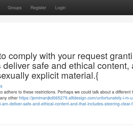
Groups
Register
Login
 to comply with your request grant
 deliver safe and ethical content,
xually explicit material.{
ss
to adhere to these restrictions. Perhaps we could talk about a different t
s any other
https://jemimanjkd065279.alltdesign.com/unfortunately-i-m-u
-am-deliver-safe-and-ethical-content-and-that-includes-steering-clear-