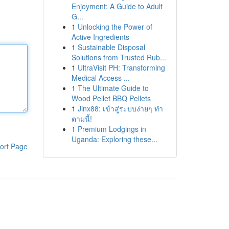
Enjoyment: A Guide to Adult
G...
1
Unlocking the Power of
Active Ingredients
1
Sustainable Disposal
Solutions from Trusted Rub...
1
UltraVisit PH: Transforming
Medical Access ...
1
The Ultimate Guide to
Wood Pellet BBQ Pellets
1
Jinx88: เข้าสู่ระบบง่ายๆ ทำ
ตามนี้!
1
Premium Lodgings in
Uganda: Exploring these...
ort Page