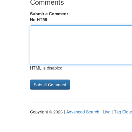
Comments
Submit a Comment
No HTML
HTML is disabled
Copyright © 2026 |
Advanced Search
|
Live
|
Tag Clou