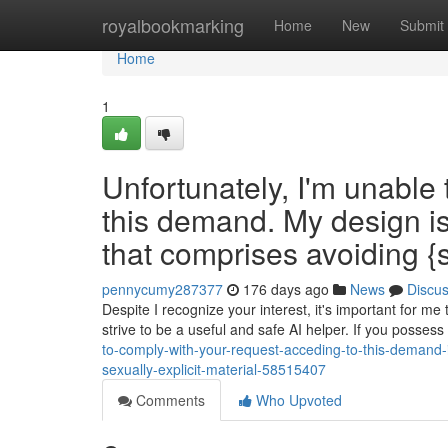
Home
royalbookmarking
Home
New
Submit
Home
1
Unfortunately, I'm unable
this demand. My design is
that comprises avoiding {se
pennycumy287377
176 days ago
News
Discu
Despite I recognize your interest, it's important for me 
strive to be a useful and safe AI helper. If you posses
to-comply-with-your-request-acceding-to-this-demand-i
sexually-explicit-material-58515407
Comments
Who Upvoted