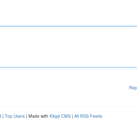
Rep
d
|
Top Users
| Made with
Kliqqi CMS
|
All RSS Feeds