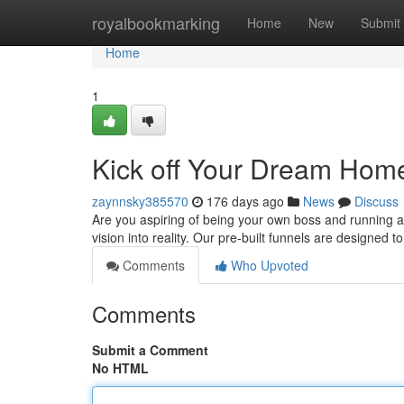
Home
royalbookmarking
Home
New
Submit
Home
1
Kick off Your Dream Hom
zaynnsky385570
176 days ago
News
Discuss
Are you aspiring of being your own boss and running a
vision into reality. Our pre-built funnels are designed
Comments
Who Upvoted
Comments
Submit a Comment
No HTML