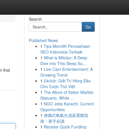
Search
Go
Published News
1
Tips Memilih Perusahaan
SEO Indonesia Terbaik
1
What is Mitolyn: A Deep
Dive into This Sleep Su...
1
Live Cam Entertainment: A
n that
Growing Trend
1
24club: Giải Trí Hàng Đầu
Cho Cược Thủ Việt
1
The Allure of Italian Marble:
Statuario, White ...
1
NGO Jobs Karachi: Current
Opportunities
1
便攜式氧氣生成器選購指
南：新手必讀
1
Receive Quick Funding: