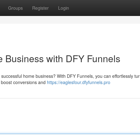
Groups
Register
Login
e Business with DFY Funnels
 successful home business? With DFY Funnels, you can effortlessly tur
 to boost conversions and
https://eaglesfour.dfyfunnels.pro