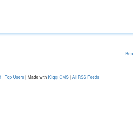
Rep
d
|
Top Users
| Made with
Kliqqi CMS
|
All RSS Feeds