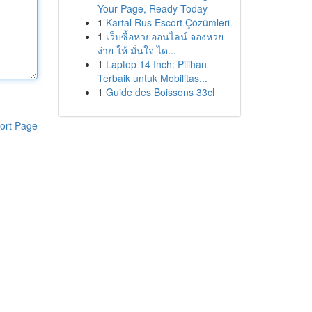
Your Page, Ready Today
1
Kartal Rus Escort Çözümleri
1
เว็บซื้อหวยออนไลน์ จองหวย
ง่าย ให้ มั่นใจ ได...
1
Laptop 14 Inch: Pilihan
Terbaik untuk Mobilitas...
1
Guide des Boissons 33cl
ort Page