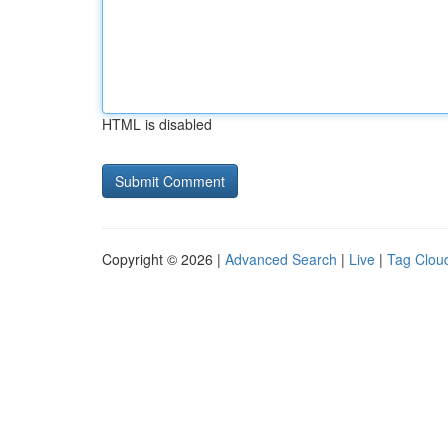
HTML is disabled
Copyright © 2026 |
Advanced Search
|
Live
|
Tag Clou