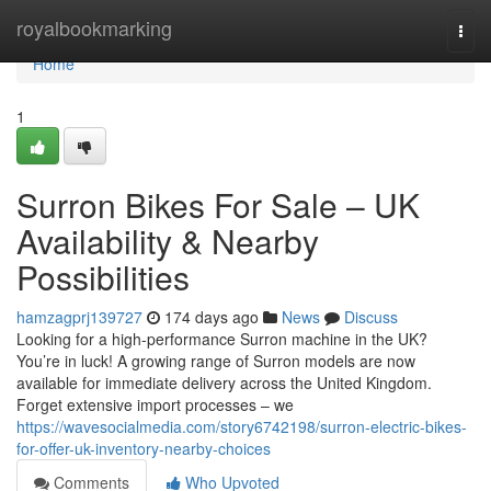
Home
royalbookmarking
Togg
navi
Home
1
Surron Bikes For Sale – UK
Availability & Nearby
Possibilities
hamzagprj139727
174 days ago
News
Discuss
Looking for a high-performance Surron machine in the UK?
You’re in luck! A growing range of Surron models are now
available for immediate delivery across the United Kingdom.
Forget extensive import processes – we
https://wavesocialmedia.com/story6742198/surron-electric-bikes-
for-offer-uk-inventory-nearby-choices
Comments
Who Upvoted