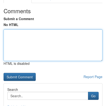
Comments
Submit a Comment
No HTML
HTML is disabled
Report Page
Search
Go