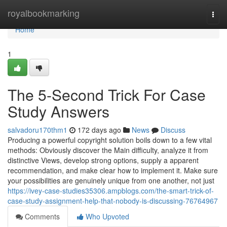
Home
royalbookmarking
Togg
navi
Home
1
The 5-Second Trick For Case
Study Answers
salvadoru170thm1
172 days ago
News
Discuss
Producing a powerful copyright solution boils down to a few vital
methods: Obviously discover the Main difficulty, analyze it from
distinctive Views, develop strong options, supply a apparent
recommendation, and make clear how to implement it. Make sure
your possibilities are genuinely unique from one another, not just
https://ivey-case-studies35306.ampblogs.com/the-smart-trick-of-
case-study-assignment-help-that-nobody-is-discussing-76764967
Comments
Who Upvoted