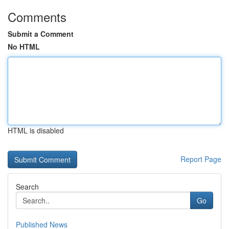
Comments
Submit a Comment
No HTML
HTML is disabled
Report Page
Search
Go
Published News