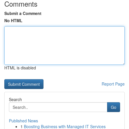
Comments
Submit a Comment
No HTML
HTML is disabled
Report Page
Search
Go
Published News
1
Boosting Business with Managed IT Services