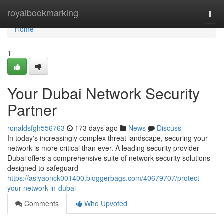
Home
royalbookmarking
Togg
navi
Home
1
Your Dubai Network Security
Partner
ronaldsfgh556763
173 days ago
News
Discuss
In today's increasingly complex threat landscape, securing your
network is more critical than ever. A leading security provider
Dubai offers a comprehensive suite of network security solutions
designed to safeguard
https://asiyaonck001400.bloggerbags.com/40679707/protect-
your-network-in-dubai
Comments
Who Upvoted