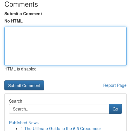
Comments
Submit a Comment
No HTML
HTML is disabled
Report Page
Search
Go
Published News
1
The Ultimate Guide to the 6.5 Creedmoor