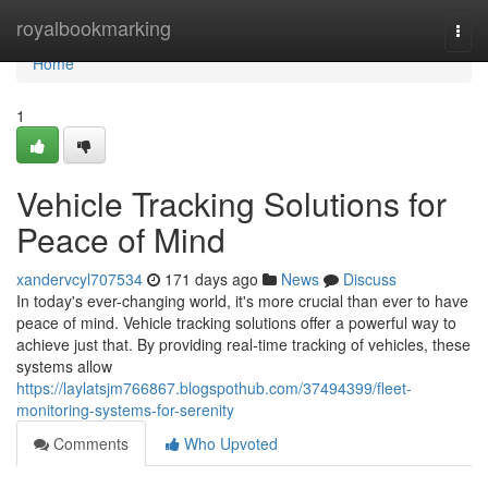
Home
royalbookmarking
Togg
navi
Home
1
Vehicle Tracking Solutions for
Peace of Mind
xandervcyl707534
171 days ago
News
Discuss
In today's ever-changing world, it's more crucial than ever to have
peace of mind. Vehicle tracking solutions offer a powerful way to
achieve just that. By providing real-time tracking of vehicles, these
systems allow
https://laylatsjm766867.blogspothub.com/37494399/fleet-
monitoring-systems-for-serenity
Comments
Who Upvoted