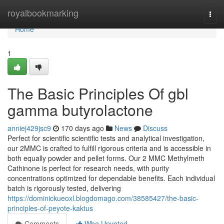
Home
royalbookmarking
Togg
navi
Home
1
The Basic Principles Of gbl
gamma butyrolactone
anniej429jsc9
170 days ago
News
Discuss
Perfect for scientific scientific tests and analytical investigation,
our 2MMC is crafted to fulfill rigorous criteria and is accessible in
both equally powder and pellet forms. Our 2 MMC Methylmeth
Cathinone is perfect for research needs, with purity
concentrations optimized for dependable benefits. Each individual
batch is rigorously tested, delivering
https://dominickueoxl.blogdomago.com/38585427/the-basic-
principles-of-peyote-kaktus
Comments
Who Upvoted