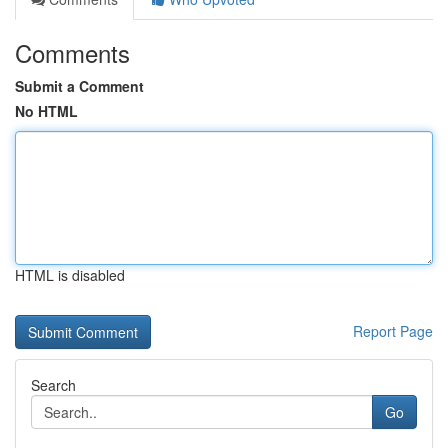
Comments
Submit a Comment
No HTML
HTML is disabled
Report Page
Search
Go