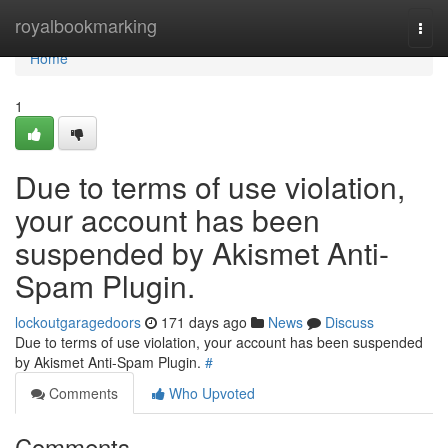
Home
royalbookmarking
Togg
navi
Home
1
Due to terms of use violation,
your account has been
suspended by Akismet Anti-
Spam Plugin.
lockoutgaragedoors
171 days ago
News
Discuss
Due to terms of use violation, your account has been suspended
by Akismet Anti-Spam Plugin.
#
Comments
Who Upvoted
Comments