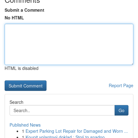
Submit a Comment
No HTML
HTML is disabled
Report Page
Search
Go
Published News
1
Expert Parking Lot Repair for Damaged and Worn ...
1
Koupit volantový doklad : Stojí to snadno...