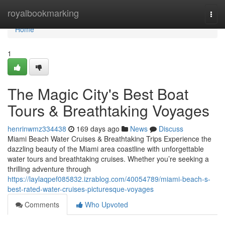
Home
royalbookmarking
Togg
navi
Home
1
The Magic City's Best Boat
Tours & Breathtaking Voyages
henrinwmz334438
169 days ago
News
Discuss
Miami Beach Water Cruises & Breathtaking Trips Experience the
dazzling beauty of the Miami area coastline with unforgettable
water tours and breathtaking cruises. Whether you’re seeking a
thrilling adventure through
https://laylaqpef085832.izrablog.com/40054789/miami-beach-s-
best-rated-water-cruises-picturesque-voyages
Comments
Who Upvoted