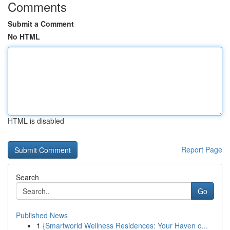
Comments
Submit a Comment
No HTML
HTML is disabled
Report Page
Search
Go
Published News
1
{Smartworld Wellness Residences: Your Haven o...