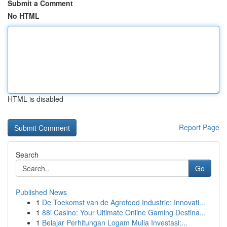
Submit a Comment
No HTML
HTML is disabled
Report Page
Search
Go
Published News
1
De Toekomst van de Agrofood Industrie: Innovati...
1
88i Casino: Your Ultimate Online Gaming Destina...
1
Belajar Perhitungan Logam Mulia Investasi:...