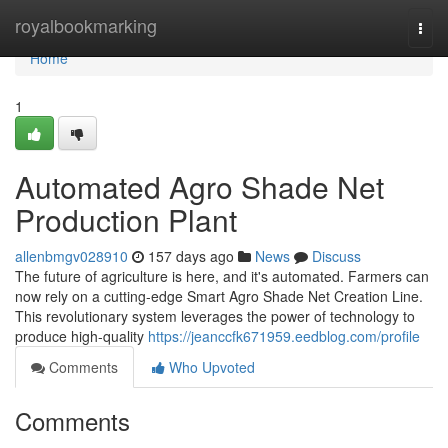
Home
royalbookmarking
Togg
navi
Home
1
Automated Agro Shade Net
Production Plant
allenbmgv028910
157 days ago
News
Discuss
The future of agriculture is here, and it's automated. Farmers can
now rely on a cutting-edge Smart Agro Shade Net Creation Line.
This revolutionary system leverages the power of technology to
produce high-quality
https://jeanccfk671959.eedblog.com/profile
Comments
Who Upvoted
Comments