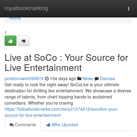
Home
royalbookmarking
Togg
navi
Home
1
Live at SoCo : Your Source for
Live Entertainment
prestonvwvh590874
154 days ago
News
Discuss
Get ready to rock the night away! SoCoLive is your ultimate
destination for thrilling live entertainment. We showcase a diverse
range of talents, from chart-topping bands to acclaimed
comedians. Whether you're craving
https://followbookmarks.com/story21274212/socolive-your-
source-for-live-entertainment
Comments
Who Upvoted