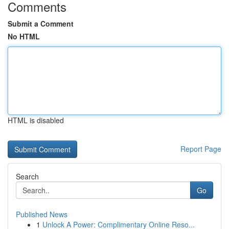
Comments
Submit a Comment
No HTML
HTML is disabled
Report Page
Search
Go
Published News
1
Unlock A Power: Complimentary Online Reso...