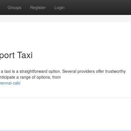
Groups
Register
Login
port Taxi
 taxi is a straightforward option. Several providers offer trustworthy
ticipate a range of options, from
hennai-cab/