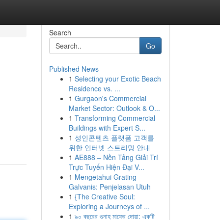
Search
Go
Published News
1
Selecting your Exotic Beach
Residence vs. ...
1
Gurgaon's Commercial
Market Sector: Outlook & O...
1
Transforming Commercial
Buildings with Expert S...
1
성인콘텐츠 플랫폼 고객를
위한 인터넷 스트리밍 안내
1
AE888 – Nền Tảng Giải Trí
Trực Tuyến Hiện Đại V...
1
Mengetahui Grating
Galvanis: Penjelasan Utuh
1
{The Creative Soul:
Exploring a Journeys of ...
1
৯০ বছরের গুনাহ মাফের দোয়া: একটি