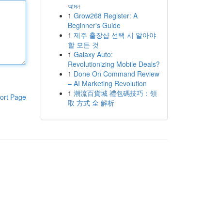
আমল
1
Grow268 Register: A
Beginner's Guide
1
제주 출장샵 선택 시 알아야
할 모든 것
1
Galaxy Auto:
Revolutionizing Mobile Deals?
1
Done On Command Review
– AI Marketing Revolution
1
潮流百貨城 禮包碼技巧：領
ort Page
取 方式 全 解析