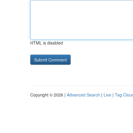
HTML is disabled
Copyright © 2026 |
Advanced Search
|
Live
|
Tag Clou