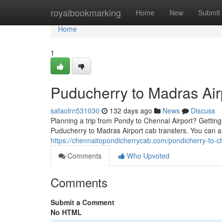
Home
royalbookmarking
Home
New
Submit
Home
1
Puducherry to Madras Air
safaolrn531030
132 days ago
News
Discuss
Planning a trip from Pondy to Chennai Airport? Getting a
Puducherry to Madras Airport cab transfers. You can an
https://chennaitopondicherrycab.com/pondicherry-to-c
Comments
Who Upvoted
Comments
Submit a Comment
No HTML