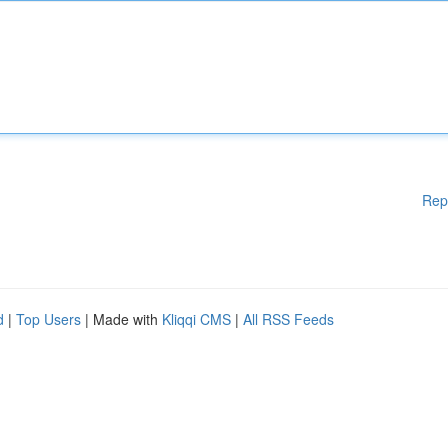
Rep
d
|
Top Users
| Made with
Kliqqi CMS
|
All RSS Feeds