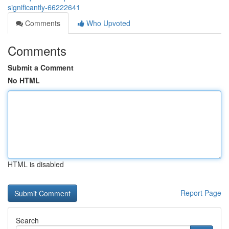
significantly-66222641
Comments
Who Upvoted
Comments
Submit a Comment
No HTML
HTML is disabled
Report Page
Search