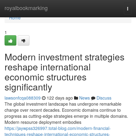
Home
royalbookmarking
Togg
navi
Home
1
Modern investment strategies
reshape international
economic structures
significantly
lawsonfcqa088309
122 days ago
News
Discuss
The global investment landscape has undergone remarkable
change over recent decades. Economic domains continue to
progress as cutting-edge strategies emerge in multiple domains.
Modern resource deployment embodies
https://jaywpss326997.total-blog.com/modern-financial-
techniques-reshape-international-economic-structures-