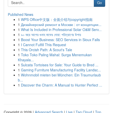
Go
Published News
1
WPS Office中文版：全面介绍与copyright指南
1
Дизайнерский ремонт в Москве : от концепции...
1
What Is Included in Professional Solar O&M Serv...
1
৯০ বছর আগের গুনাহ মাফের দোয়া: পরিত্রাণের উপায়
1
Boost Your Business: SEO Services in Sioux Falls
1
I Cannot Fulfill This Request
1
This Orcish Path: A Scout's Tale
1
Toko Toko Paling Mahal: Surga Menemukan
Khayala...
1
Sulcata Tortoises for Sale: Your Guide to Bred ...
1
Gaming Furniture Manufacturing Facility Landsc...
1
Wohnmobil mieten bei München: Ein Traumurlaub
b...
1
Discover the Charm: A Manual to Hunter Perfect ...
Copyright © 2026 |
Advanced Search
|
Live
|
Tag Cloud
|
Top