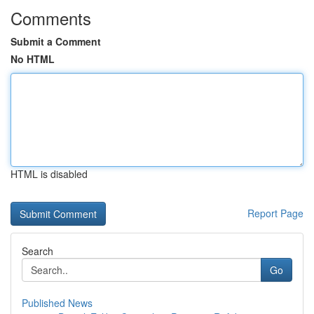
Comments
Submit a Comment
No HTML
HTML is disabled
Report Page
Search
Go
Published News