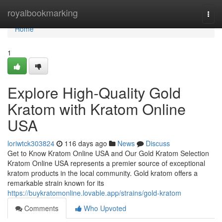
Home
royalbookmarking
Togg
navi
Home
1
Explore High-Quality Gold
Kratom with Kratom Online
USA
loriwtck303824
116 days ago
News
Discuss
Get to Know Kratom Online USA and Our Gold Kratom Selection
Kratom Online USA represents a premier source of exceptional
kratom products in the local community. Gold kratom offers a
remarkable strain known for its
https://buykratomonline.lovable.app/strains/gold-kratom
Comments
Who Upvoted