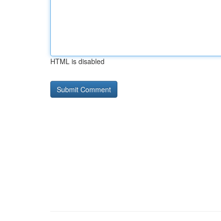
HTML is disabled