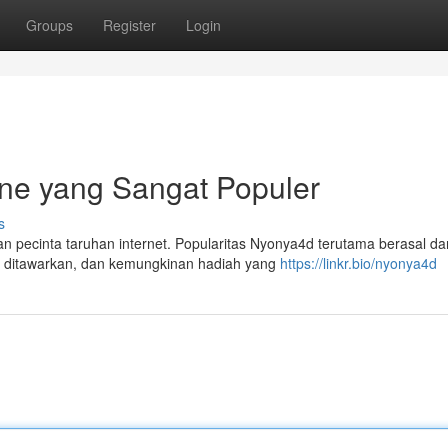
Groups
Register
Login
ine yang Sangat Populer
s
an pecinta taruhan internet. Popularitas Nyonya4d terutama berasal dar
g ditawarkan, dan kemungkinan hadiah yang
https://linkr.bio/nyonya4d