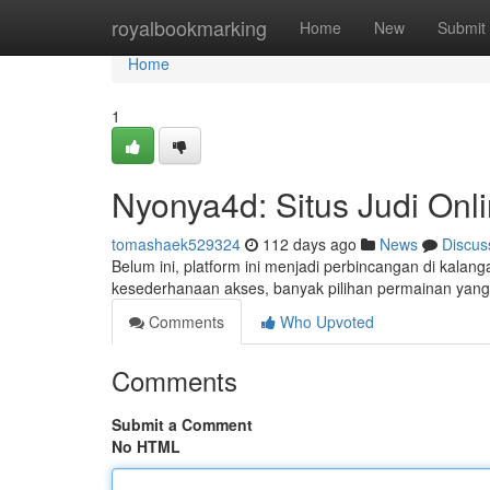
Home
royalbookmarking
Home
New
Submit
Home
1
Nyonya4d: Situs Judi Onl
tomashaek529324
112 days ago
News
Discus
Belum ini, platform ini menjadi perbincangan di kalang
kesederhanaan akses, banyak pilihan permainan yan
Comments
Who Upvoted
Comments
Submit a Comment
No HTML