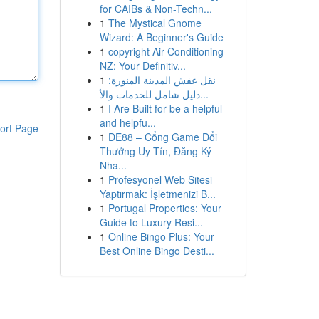
for CAIBs & Non-Techn...
1
The Mystical Gnome
Wizard: A Beginner's Guide
1
copyright Air Conditioning
NZ: Your Definitiv...
1
نقل عفش المدينة المنورة:
دليل شامل للخدمات والأ...
1
I Are Built for be a helpful
and helpfu...
ort Page
1
DE88 – Cổng Game Đổi
Thưởng Uy Tín, Đăng Ký
Nha...
1
Profesyonel Web Sitesi
Yaptırmak: İşletmenizi B...
1
Portugal Properties: Your
Guide to Luxury Resi...
1
Online Bingo Plus: Your
Best Online Bingo Desti...