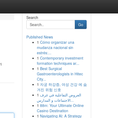
Search
Go
Published News
1
Cómo organizar una
mudanza nacional sin
estrés:...
1
Contemporary investment
formation techniques ar...
i
1
Best Surgical
Gastroenterologists in Hitec
City...
1
자궁 하강증, 여성 건강 에 숨
겨진 위험 신호
1
العروض التفاعلية في غرف
الاجتماعات و المدارس...
1
88m: Your Ultimate Online
Casino Destination
1
Navigating AI: A Strategy