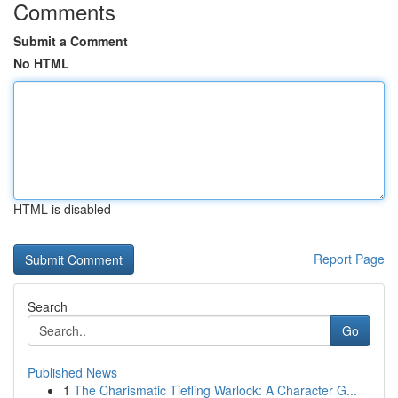
Comments
Submit a Comment
No HTML
HTML is disabled
Report Page
Search
Go
Published News
1
The Charismatic Tiefling Warlock: A Character G...