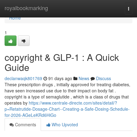
Home
royalbookmarking
Togg
navi
Home
1
copyright & GLP-1 : A Quick
Guide
declanwaqk801769
91 days ago
News
Discuss
These prescription drugs , initially approved for treating diabetes,
have seen increased use due to their impact on body fat .
copyright is a type of semaglutide , which is a class of drugs that
operates by
https://www.centrale-directe.com/sites/detail/?
p=Retatrutide-Dosage-Chart--Creating-a-Safe-Dosing-Schedule-
for-2026-AGeLeKRd6HiGo
Comments
Who Upvoted