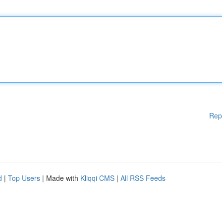
Rep
d
|
Top Users
| Made with
Kliqqi CMS
|
All RSS Feeds