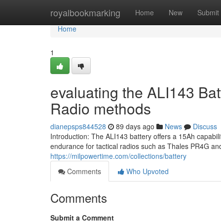
Home
royalbookmarking
Home
New
Submit
Home
1
evaluating the ALI143 Bat
Radio methods
dianepsps844528
89 days ago
News
Discuss
Introduction: The ALI143 battery offers a 15Ah capabi
endurance for tactical radios such as Thales PR4G a
https://milpowertime.com/collections/battery
Comments
Who Upvoted
Comments
Submit a Comment