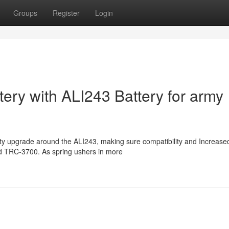
Groups
Register
Login
tery with ALI243 Battery for army
lity upgrade around the ALI243, making sure compatibility and Increase
nd TRC-3700. As spring ushers in more