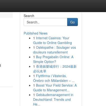
Search
Go
Published News
1
Internet Casinos: Your
Guide to Online Gambling
1
Ostéopathe : Soulager vos
douleurs naturellement
1
Buy Pregabalin Online: A
Simple Option?
d
1
香港娛樂城排行：2024最新
必玩名單
1
Flyttfirma i Västerås,
Örebro och Mälardalen – ...
1
Boost Your Field Service: A
Guide to Management...
1
Gebäudemanagement in
Deutschland: Trends und
He...