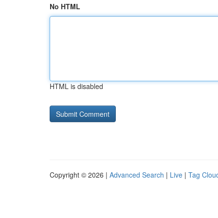
No HTML
HTML is disabled
Copyright © 2026 |
Advanced Search
|
Live
|
Tag Clou