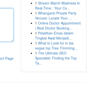
1
Stream March Madness In
Real-Time : Your Co...
1
Whangarei Private Party
Venues: Locate Your ...
1
Online Doctor Appointment
| Best Doctor Booking...
1
Pelatihan Emas dalam
Tingkat Awal Menjadi...
1
What to Look for in las
vegas top Tree Trimming...
1
The Ultimate SEO
Specialist: Finding the Top
ort Page
Ta...