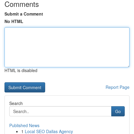
Comments
Submit a Comment
No HTML
HTML is disabled
Report Page
Search
Go
Published News
1
Local SEO Dallas Agency