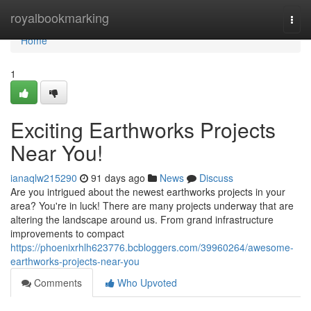
Home
royalbookmarking
Togg
navi
Home
1
Exciting Earthworks Projects
Near You!
ianaqlw215290
91 days ago
News
Discuss
Are you intrigued about the newest earthworks projects in your
area? You're in luck! There are many projects underway that are
altering the landscape around us. From grand infrastructure
improvements to compact
https://phoenixrhlh623776.bcbloggers.com/39960264/awesome-
earthworks-projects-near-you
Comments
Who Upvoted