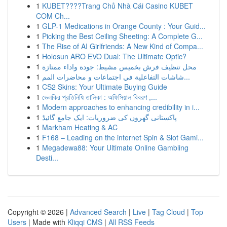
1
KUBET????️Trang Chủ Nhà Cái Casino KUBET
COM Ch...
1
GLP-1 Medications in Orange County : Your Guid...
1
Picking the Best Ceiling Sheeting: A Complete G...
1
The Rise of AI Girlfriends: A New Kind of Compa...
1
Holosun ARO EVO Dual: The Ultimate Optic?
1
محل تنظيف فرش بخميس مشيط: جودة واداء ممتازة
1
شاشات التفاعلية في اجتماعات و محاضرات المم...
1
CS2 Skins: Your Ultimate Buying Guide
1
ভেলকির প্রতিনিধি তালিকা : অফিসিয়াল বিবরণ ,...
1
Modern approaches to enhancing credibility in i...
1
پاکستانی گھروں کی ضروریات: ایک جامع گائیڈ
1
Markham Heating & AC
1
F168 – Leading on the internet Spin & Slot Gami...
1
Megadewa88: Your Ultimate Online Gambling
Desti...
Copyright © 2026 |
Advanced Search
|
Live
|
Tag Cloud
|
Top
Users
| Made with
Kliqqi CMS
|
All RSS Feeds