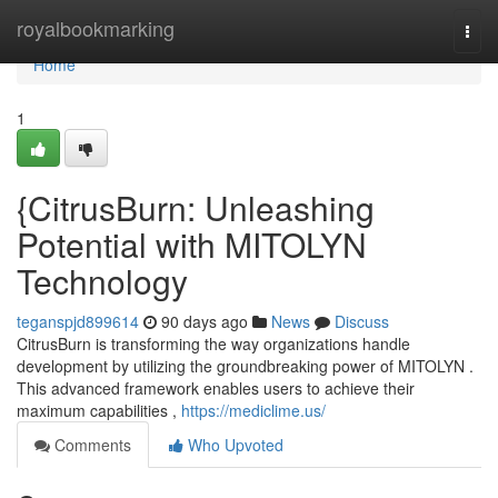
Home
royalbookmarking
Togg
navi
Home
1
{CitrusBurn: Unleashing
Potential with MITOLYN
Technology
teganspjd899614
90 days ago
News
Discuss
CitrusBurn is transforming the way organizations handle
development by utilizing the groundbreaking power of MITOLYN .
This advanced framework enables users to achieve their
maximum capabilities ,
https://mediclime.us/
Comments
Who Upvoted