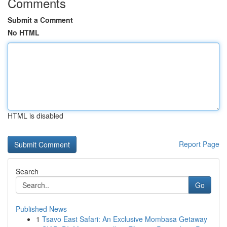
Comments
Submit a Comment
No HTML
HTML is disabled
Report Page
Search
Go
Published News
1
Tsavo East Safari: An Exclusive Mombasa Getaway