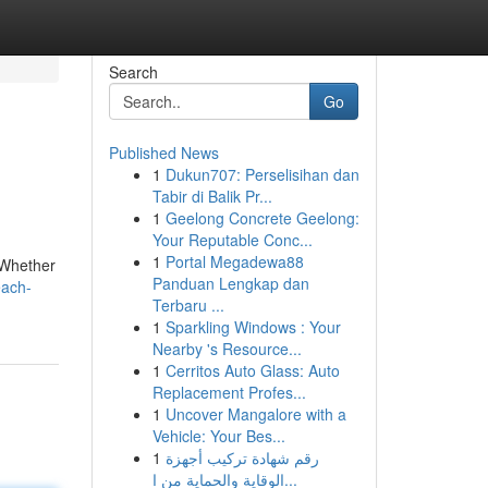
Search
Go
Published News
1
Dukun707: Perselisihan dan
Tabir di Balik Pr...
1
Geelong Concrete Geelong:
Your Reputable Conc...
1
Portal Megadewa88
 Whether
Panduan Lengkap dan
each-
Terbaru ...
1
Sparkling Windows : Your
Nearby 's Resource...
1
Cerritos Auto Glass: Auto
Replacement Profes...
1
Uncover Mangalore with a
Vehicle: Your Bes...
1
رقم شهادة تركيب أجهزة
الوقاية والحماية من ا...