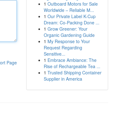
1
Outboard Motors for Sale
Worldwide – Reliable M...
1
Our Private Label K-Cup
Dream: Co-Packing Done ...
1
Grow Greener: Your
Organic Gardening Guide
1
My Response to Your
Request Regarding
Sensitive...
1
Embrace Ambiance: The
ort Page
Rise of Rechargeable Tea ...
1
Trusted Shipping Container
Supplier in America