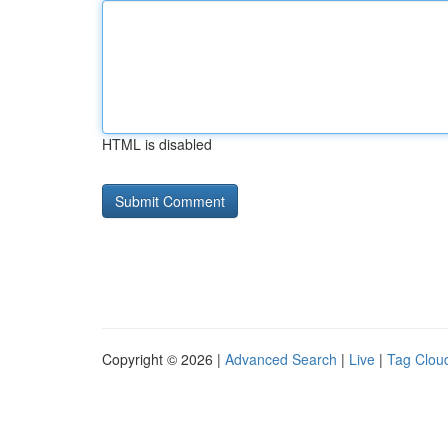
HTML is disabled
Copyright © 2026 |
Advanced Search
|
Live
|
Tag Clou