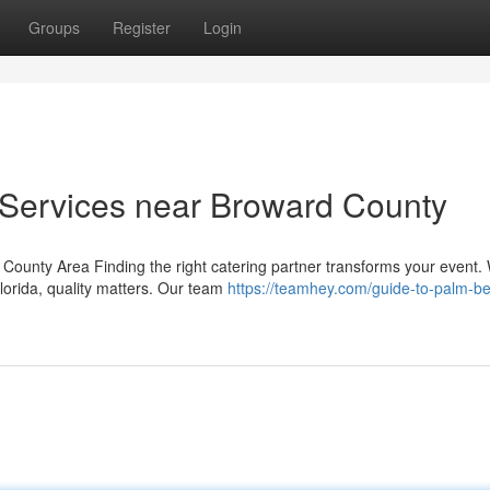
Groups
Register
Login
Services near Broward County
County Area Finding the right catering partner transforms your event.
lorida, quality matters. Our team
https://teamhey.com/guide-to-palm-b