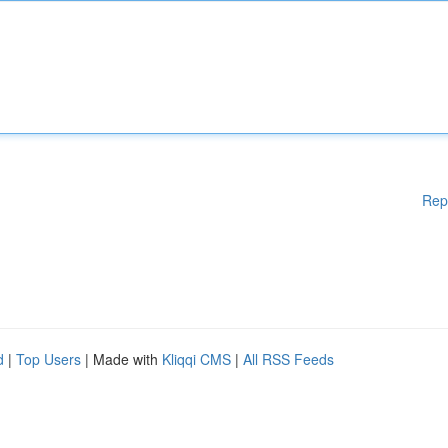
Rep
d
|
Top Users
| Made with
Kliqqi CMS
|
All RSS Feeds