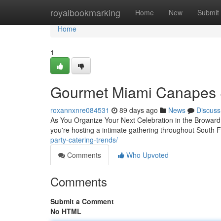
Home
royalbookmarking
Home
New
Submit
Home
1
Gourmet Miami Canapes 
roxannxnre084531
89 days ago
News
Discuss
As You Organize Your Next Celebration in the Broward 
you're hosting a intimate gathering throughout South F
party-catering-trends/
Comments
Who Upvoted
Comments
Submit a Comment
No HTML