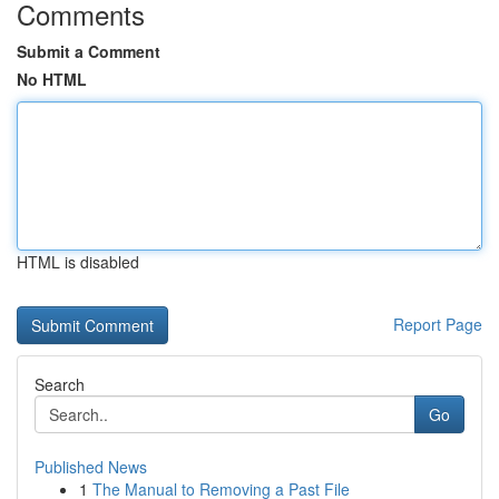
Comments
Submit a Comment
No HTML
HTML is disabled
Report Page
Search
Go
Published News
1
The Manual to Removing a Past File