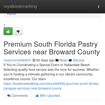
Home
royalbookmarking
Togg
navi
Home
1
Premium South Florida Pastry
Services near Broward County
roxannxnre084531
90 days ago
News
Discuss
If You're Coordinating a Special Event in Hallandale Beach
Selecting quality food service sets the tone for success. Whether
you're hosting a intimate gathering in our vibrant community,
excellence counts. Our team
https://bookmarkedblog.com/story366556/gourmet-south-florida-
canapes-services-near-broward-county
Comments
Who Upvoted