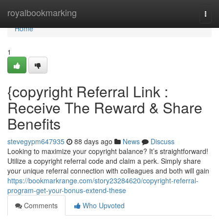
Home
royalbookmarking
Togg
navi
Home
1
{copyright Referral Link :
Receive The Reward & Share
Benefits
stevegypm647935
88 days ago
News
Discuss
Looking to maximize your copyright balance? It’s straightforward!
Utilize a copyright referral code and claim a perk. Simply share
your unique referral connection with colleagues and both will gain
https://bookmarkrange.com/story23284620/copyright-referral-
program-get-your-bonus-extend-these
Comments
Who Upvoted