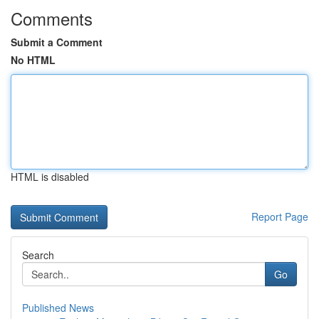
Comments
Submit a Comment
No HTML
HTML is disabled
Report Page
Search
Go
Published News